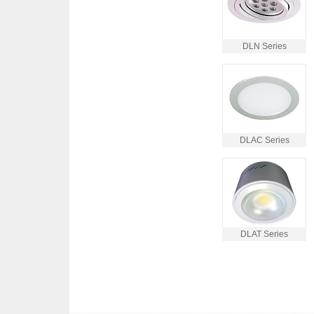
DLN Series
DLAC Series
DLAT Series