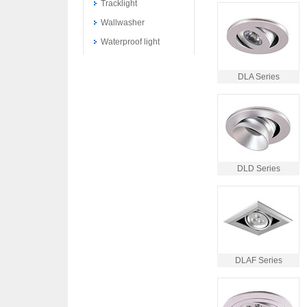
Tracklight
Wallwasher
Waterproof light
DLA Series
DLD Series
DLAF Series