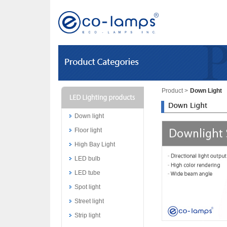
Product
>
Down Light
Down light
Floor light
High Bay Light
LED bulb
LED tube
Spot light
Street light
Strip light