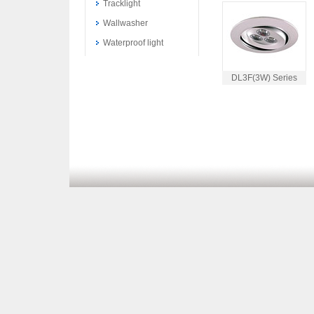
Tracklight
Wallwasher
Waterproof light
DL3F(3W) Series