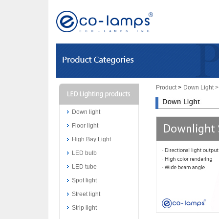
Product
>
Down Light
>
Down light
Floor light
High Bay Light
LED bulb
LED tube
Spot light
Street light
Strip light