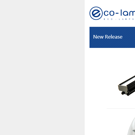
-------------------------------