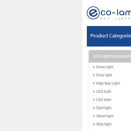
Down light
Floor light
High Bay Light
LED bulb
LED tube
Spot light
Street light
Strip light