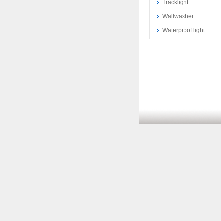
Tracklight
Wallwasher
Waterproof light