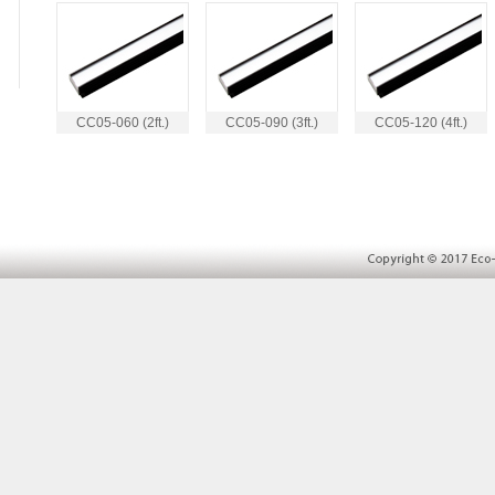
CC05-060 (2ft.)
CC05-090 (3ft.)
CC05-120 (4ft.)