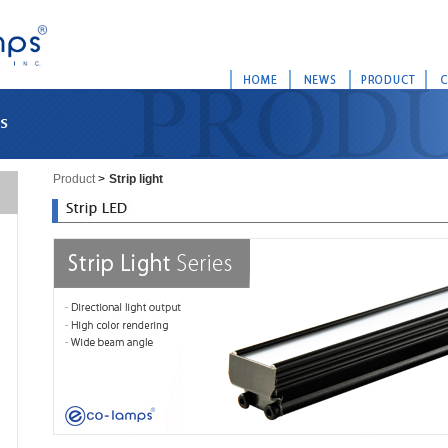
Product
>
Strip light