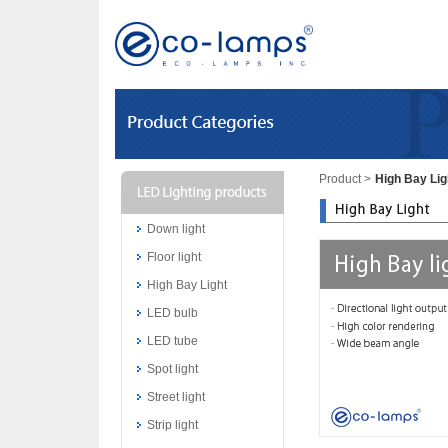
Product
>
High Bay Lig
Down light
Floor light
High Bay Light
LED bulb
LED tube
Spot light
Street light
Strip light