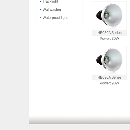
Tracklight
Wallwasher
Waterproof light
HB030A Series
Power: 30W
HB090A Series
Power: 90W